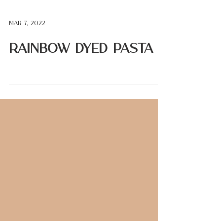
Mar 7, 2022
Rainbow Dyed Pasta