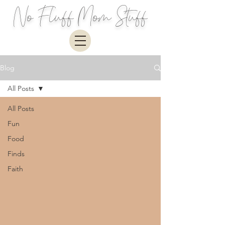
No Fluff Mom Stuff
Blog
All Posts
All Posts
Fun
Food
Finds
Faith