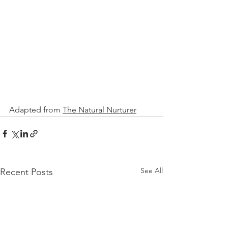
Adapted fro
m 
The Natural Nurturer
See All
Recent Posts