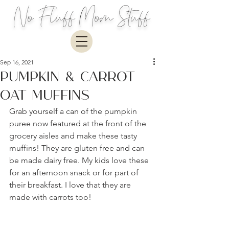
No Fluff Mom Stuff
Sep 16, 2021
Pumpkin & Carrot
Oat Muffins
Grab yourself a can of the pumpkin 
puree now featured at the front of the 
grocery aisles and make these tasty 
muffins! They are gluten free and can 
be made dairy free. My kids love these 
for an afternoon snack or for part of 
their breakfast. I love that they are 
made with carrots too!