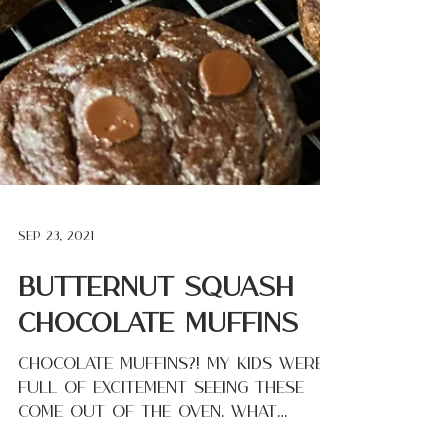
Sep 23, 2021