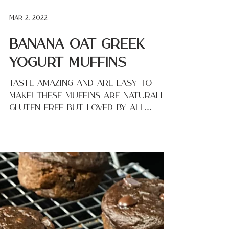
Mar 2, 2022
Banana Oat Greek
Yogurt Muffins
Taste amazing and are easy to
make! These muffins are naturally
gluten free but loved by all.
(Especially my kids!) Everything
gets...