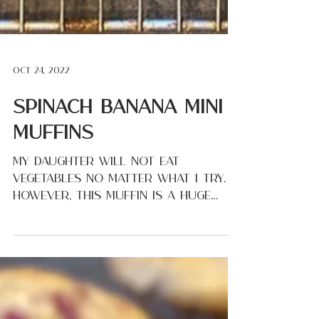
Oct 24, 2022
Spinach Banana Mini
Muffins
My daughter will not eat
vegetables no matter what I try.
However, this muffin is a huge
favorite! I love that I can give
these to my...