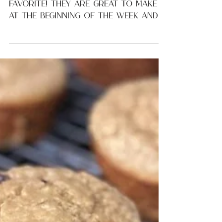
Healthy Raspberry
Yogurt Muffins
Kid-friendly muffin recipes are my
favorite! They are great to make
at the beginning of the week and
used throughout the week for...