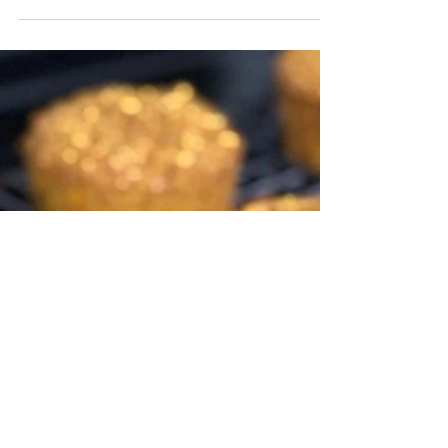
Butternut Squash
Chocolate Muffins
Chocolate muffins?! My kids were
full of excitement seeing these
come out of the oven. What
excites me is that there is
butternut squash...