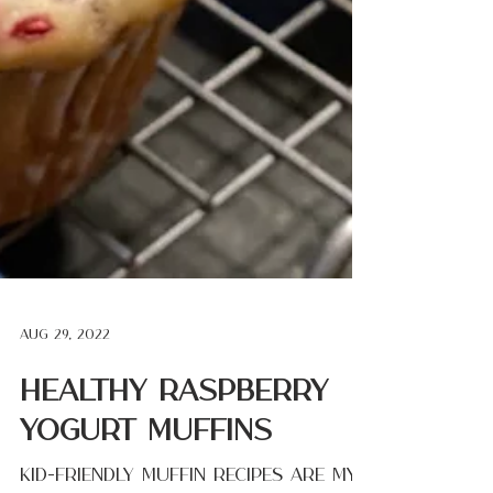
Aug 29, 2022