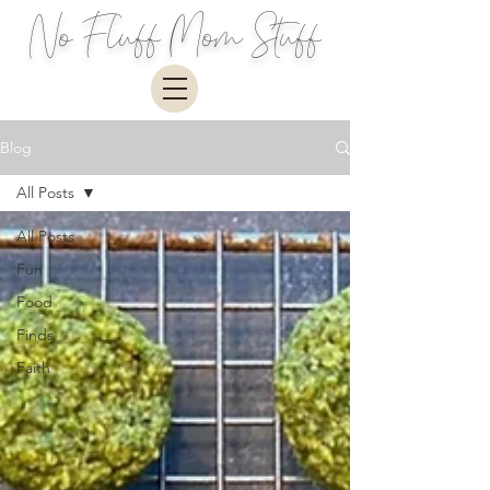
No Fluff Mom Stuff
Blog
All Posts
All Posts
Fun
Food
Finds
Faith