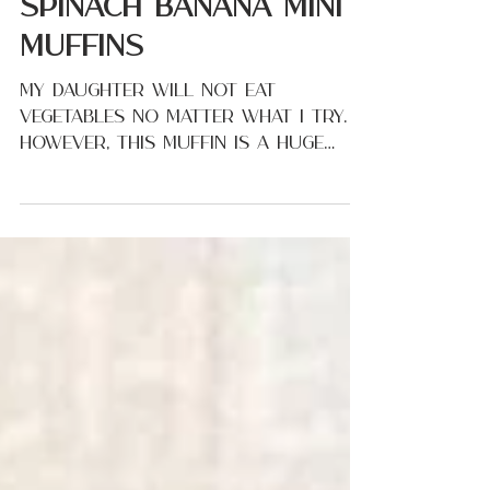
Oct 24, 2022
Spinach Banana Mini
Muffins
My daughter will not eat
vegetables no matter what I try.
However, this muffin is a huge
favorite! I love that I can give
these to my...