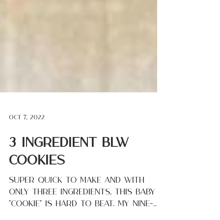
Oct 7, 2022
3 Ingredient BLW
Cookies