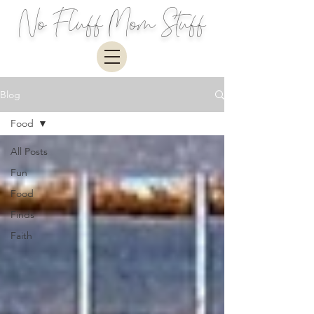
No Fluff Mom Stuff
Blog
Food
All Posts
Fun
Food
Finds
Faith