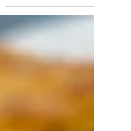
Super quick to make and with
only three ingredients, this baby
"cookie" is hard to beat. My nine-
month-old loves munching on
these for...