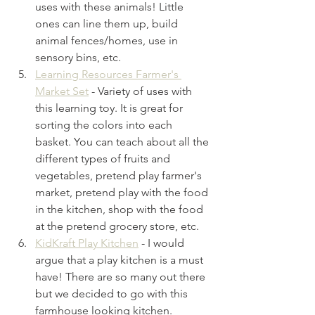
uses with these animals! Little 
ones can line them up, build 
animal fences/homes, use in 
sensory bins, etc. 
Learning Resources Farmer's 
Market Set
- Variety of uses with 
this learning toy. It is great for 
sorting the colors into each 
basket. You can teach about all the 
different types of fruits and 
vegetables, pretend play farmer's 
market, pretend play with the food 
in the kitchen, shop with the food 
at the pretend grocery store, etc.
KidKraft Play Kitchen
- I would 
argue that a play kitchen is a must 
have! There are so many out there 
but we decided to go with this 
farmhouse looking kitchen. 