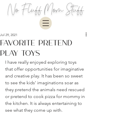
No Fluff Mom Stuff
Jul 29, 2021
Favorite Pretend
Play Toys
I have really enjoyed exploring toys 
that offer opportunities for imaginative 
and creative play. It has been so sweet 
to see the kids' imaginations soar as 
they pretend the animals need rescued 
or pretend to cook pizza for mommy in 
the kitchen. It is always entertaining to 
see what they come up with.