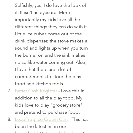
Selfishly, yes, I do love the look of 
it. It isn't an eyesore. More 
importantly my kids love all the 
different things they can do with it. 
Little ice cubes come out of the 
drink dispenser, the stove makes a 
sound and lights up when you turn 
the burner on and the sink makes 
noise like water coming out. Also, 
I love that there are a lot of 
compartments to store the play 
food and kitchen tools. 
Battat Cash Register
 - Love this in 
addition to all the play food. My 
kids love to play "grocery store" 
and pretend to purchase food.
LeapFrog Ice Cream Cart
- This has 
been the latest hit in our 