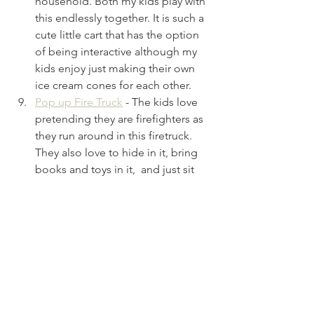
household. Both my kids play with 
this endlessly together. It is such a 
cute little cart that has the option 
of being interactive although my 
kids enjoy just making their own 
ice cream cones for each other.
Pop up Fire Truck
- The kids love 
pretending they are firefighters as 
they run around in this firetruck. 
They also love to hide in it, bring 
books and toys in it,  and just sit 
inside with each other like it's a 
little fort.
See All
Recent Posts