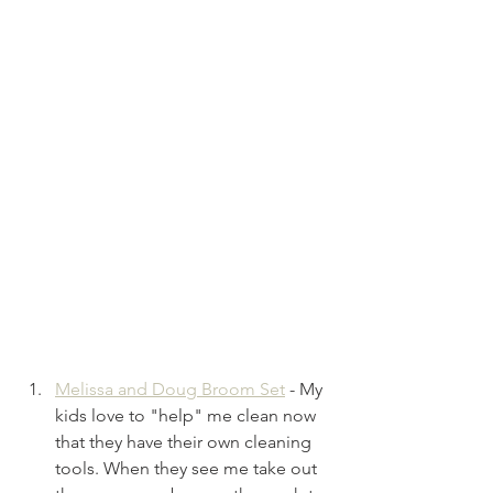
Melissa and Doug Broom Set
- My 
kids love to "help" me clean now 
that they have their own cleaning 
tools. When they see me take out 