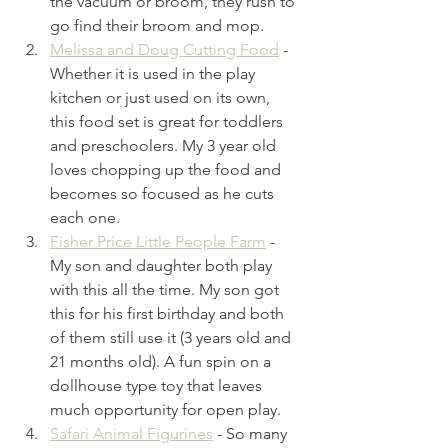
the vacuum or broom, they rush to 
go find their broom and mop. 
Melissa and Doug Cutting Food
- 
Whether it is used in the play 
kitchen or just used on its own, 
this food set is great for toddlers 
and preschoolers. My 3 year old 
loves chopping up the food and 
becomes so focused as he cuts 
each one.
Fisher Price Little People Farm
- 
My son and daughter both play 
with this all the time. My son got 
this for his first birthday and both 
of them still use it (3 years old and 
21 months old). A fun spin on a 
dollhouse type toy that leaves 
much opportunity for open play.
Safari Animal Figurines
- So many 